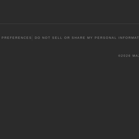
 PREFERENCES
DO NOT SELL OR SHARE MY PERSONAL INFORMA
©2026 MA