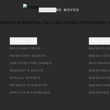
EVENTS
BE MOVED
Welcome to WordPress. This is your first post. Edit or delete it, t
Shopping Tools
Other Mazda
BUILD AND PRICE
MAZDA GLO
INVENTORY SEARCH
MAZDA FOU
CERTIFIED PRE-OWNED
MOTORSPO
REQUEST A QUOTE
MAZDA REC
SPECIAL OFFERS
MAZDA STO
PAYMENT ESTIMATOR
MAZDA FIN
APPLY FOR FINANCING
MAZDA PRO