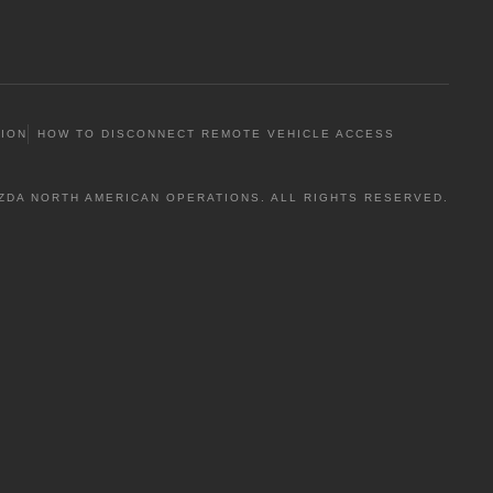
TION
HOW TO DISCONNECT REMOTE VEHICLE ACCESS
ZDA NORTH AMERICAN OPERATIONS. ALL RIGHTS RESERVED.