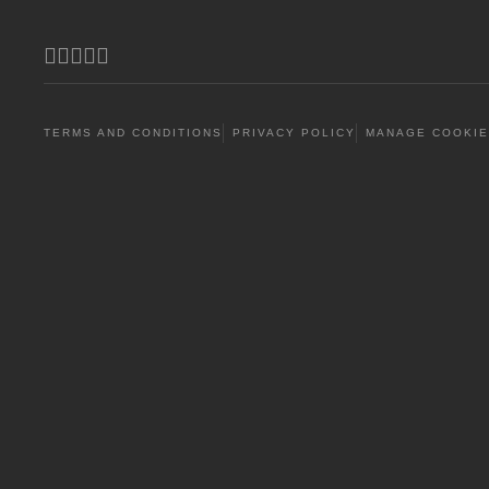
Facebook
Youtube
Twitter (X)
Instagram
Threads
TERMS AND CONDITIONS
PRIVACY POLICY
MANAGE COOKIE