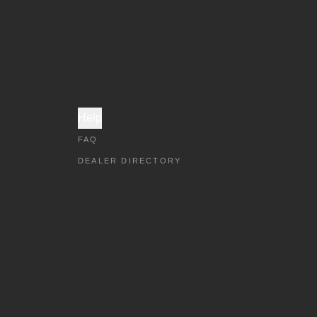
Help
FAQ
DEALER DIRECTORY