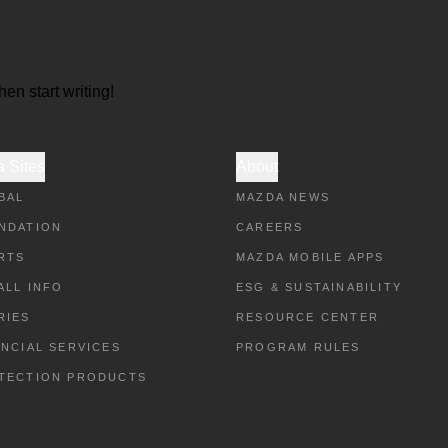
hen start writing!
 Sites
About
BAL
MAZDA NEWS
NDATION
CAREERS
RTS
MAZDA MOBILE APPS
ALL INFO
ESG & SUSTAINABILITY
RIES
RESOURCE CENTER
ANCIAL SERVICES
PROGRAM RULES
TECTION PRODUCTS