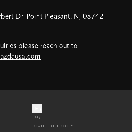
bert Dr, Point Pleasant, NJ 08742
uiries please reach out to
zdausa.com
Help
FAQ
DEALER DIRECTORY