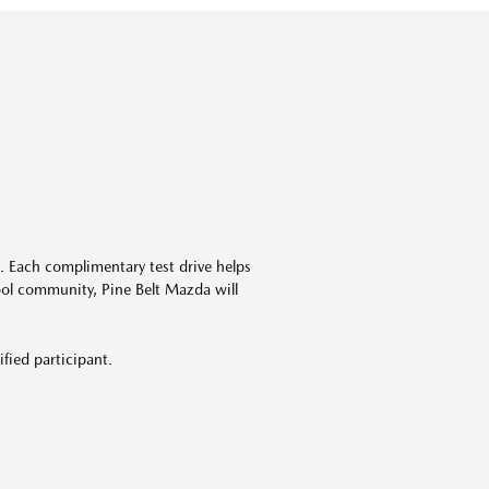
. Each complimentary test drive helps
ool
community, Pine Belt
Mazda
will
ified participant.