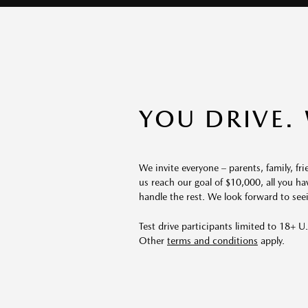
YOU DRIVE.
We invite everyone – parents, family, f
us reach our goal of $10,000, all you ha
handle the rest. We look forward to see
Test drive participants limited to 18+ U.S
Other
terms and conditions
apply.