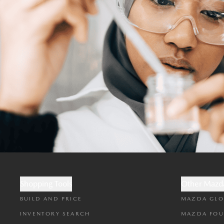
Shopping Tools
Other Mazda
BUILD AND PRICE
MAZDA GLO
INVENTORY SEARCH
MAZDA FOU