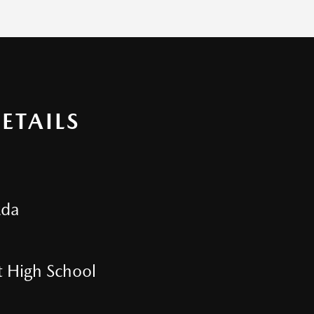
ETAILS
zda
t High School