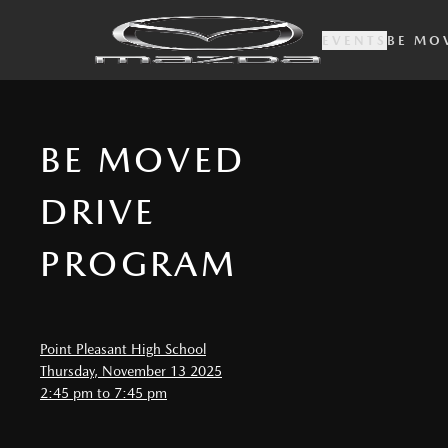
EVENTS
BE MO
BE MOVED
DRIVE
PROGRAM
Point Pleasant High School
Thursday, November 13 2025
2:45 pm to 7:45 pm