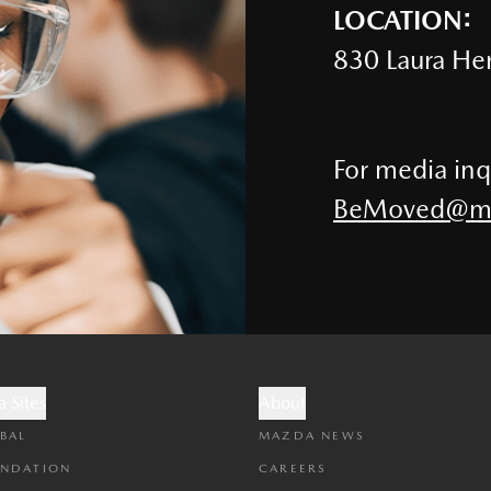
LOCATION:
830 Laura Her
For media inq
BeMoved@ma
 Sites
About
BAL
MAZDA NEWS
NDATION
CAREERS