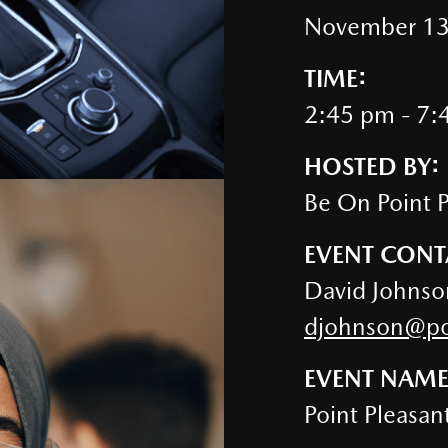
November 13
TIME:
2:45 pm - 7:
HOSTED BY:
Be On Point 
EVENT CONT
David Johnso
djohnson@poi
EVENT NAME
Point Pleasan