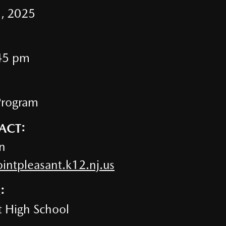
, 2025
45 pm
Program
ACT:
n
ntpleasant.k12.nj.us
:
t High School