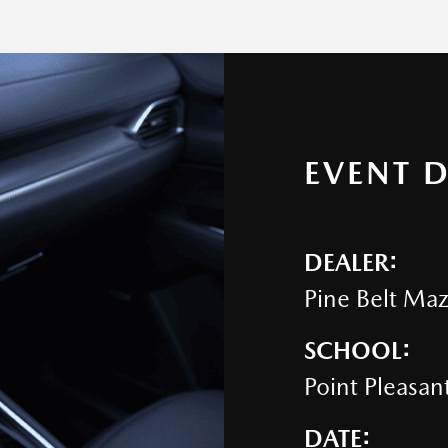
EVENT D
DEALER:
Pine Belt Ma
SCHOOL:
Point Pleasan
DATE: