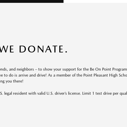
 WE DONATE.
riends, and neighbors – to show your support for the Be On Point Program
ve to do is arrive and drive! As a member of the Point Pleasant
High Sch
ing you there!
. legal resident with valid U.S. driver’s license. Limit 1 test drive per qual