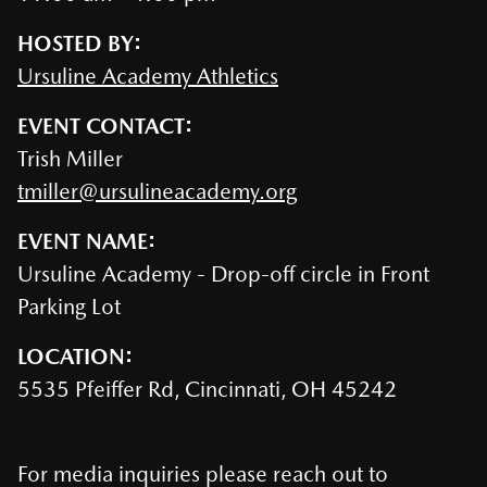
HOSTED BY:
Ursuline Academy Athletics
EVENT CONTACT:
Trish Miller
tmiller@ursulineacademy.org
EVENT NAME:
Ursuline Academy - Drop-off circle in Front
Parking Lot
LOCATION:
5535 Pfeiffer Rd, Cincinnati, OH 45242
For media inquiries please reach out to