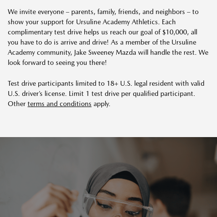
We invite everyone – parents, family, friends, and neighbors – to
show your support for Ursuline Academy Athletics. Each
complimentary test drive helps us reach our goal of $10,000, all
you have to do is arrive and drive! As a member of the Ursuline
Academy community,
Jake Sweeney Mazda
will handle the rest. We
look forward to seeing you there!
Test drive participants limited to 18+ U.S. legal resident with valid
U.S. driver’s license. Limit 1 test drive per qualified participant.
Other
terms and conditions
apply.