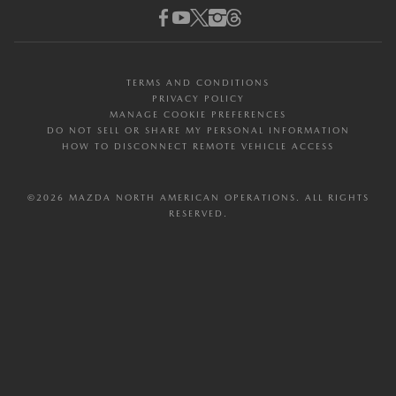
MAZDA FINANCIAL SERVICES
FAQ
Facebook
Youtube
Twitter (X)
Instagram
Threads
ESG & SUSTAINABILITY
MAZDA PROTECTION PRODUCTS
DEALER DIRECTORY
RESOURCE CENTER
PROGRAM RULES
TERMS AND CONDITIONS
PRIVACY POLICY
MANAGE COOKIE PREFERENCES
DO NOT SELL OR SHARE MY PERSONAL INFORMATION
HOW TO DISCONNECT REMOTE VEHICLE ACCESS
©2026 MAZDA NORTH AMERICAN OPERATIONS. ALL RIGHTS
RESERVED.