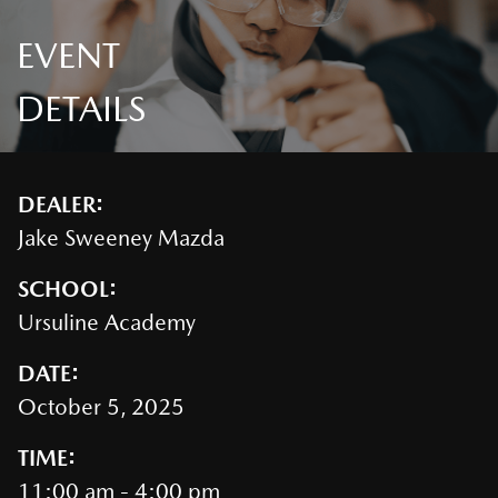
EVENT
DETAILS
DEALER:
Jake Sweeney Mazda
SCHOOL:
Ursuline Academy
DATE:
October 5, 2025
TIME:
11:00 am - 4:00 pm