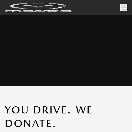
YOU DRIVE. WE
DONATE.