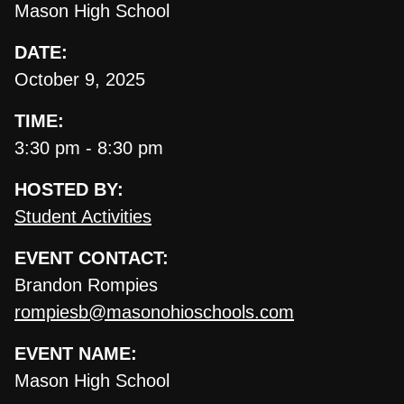
Mason High School
DATE:
October 9, 2025
TIME:
3:30 pm - 8:30 pm
HOSTED BY:
Student Activities
EVENT CONTACT:
Brandon Rompies
rompiesb@masonohioschools.com
EVENT NAME:
Mason High School