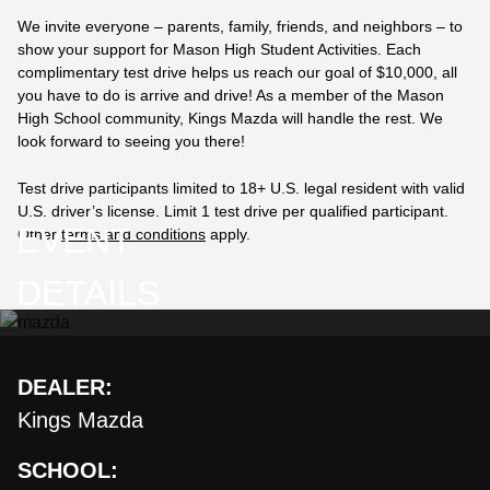
We invite everyone – parents, family, friends, and neighbors – to
show your support for Mason High Student Activities. Each
complimentary test drive helps us reach our goal of $10,000, all
you have to do is arrive and drive! As a member of the Mason
High School community,
Kings Mazda
will handle the rest. We
look forward to seeing you there!
Test drive participants limited to 18+ U.S. legal resident with valid
U.S. driver’s license. Limit 1 test drive per qualified participant.
EVENT
Other
terms and conditions
apply.
DETAILS
DEALER:
Kings Mazda
SCHOOL: