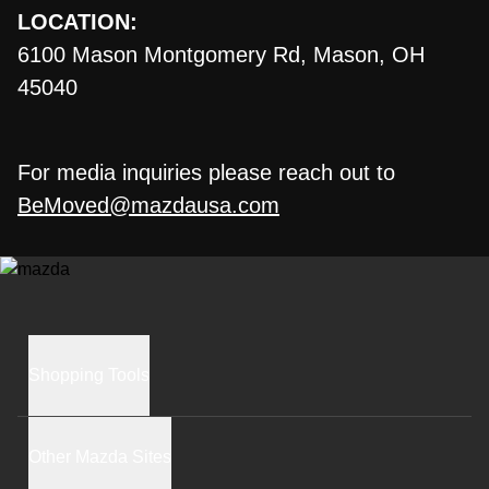
LOCATION:
6100 Mason Montgomery Rd, Mason, OH
45040
For media inquiries please reach out to
BeMoved@mazdausa.com
Shopping Tools
BUILD AND PRICE
Other Mazda Sites
INVENTORY SEARCH