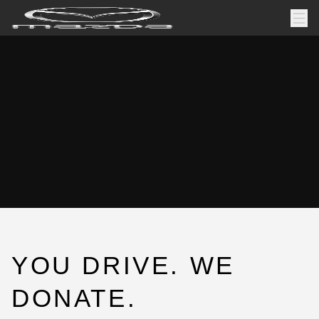
YOU DRIVE. WE
DONATE.